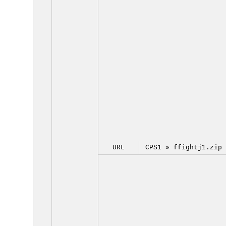
URL
CPS1 »
ffightj1.zip