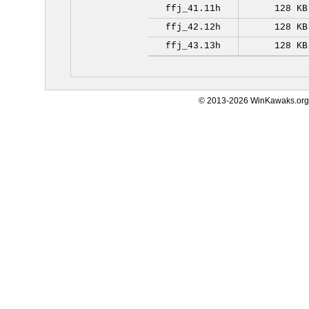
ffj_41.11h
128 KB
ffj_42.12h
128 KB
ffj_43.13h
128 KB
© 2013-2026 WinKawaks.org,