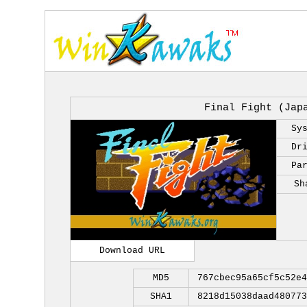
Final Fight (Jap
Sy
Dr
Pa
Sh
Download URL
MD5
767cbec95a65cf5c52e4
SHA1
8218d15038daad480773