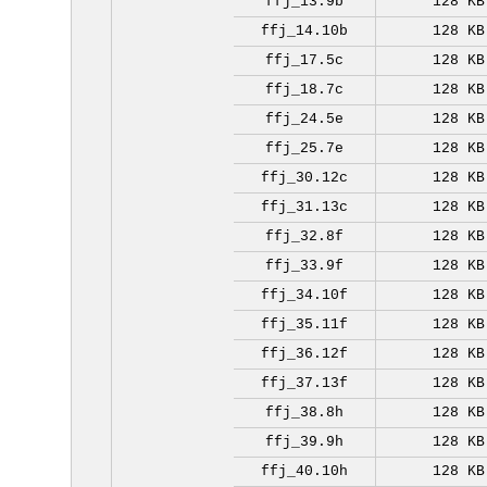
ffj_13.9b
128 KB
ffj_14.10b
128 KB
ffj_17.5c
128 KB
ffj_18.7c
128 KB
ffj_24.5e
128 KB
ffj_25.7e
128 KB
ffj_30.12c
128 KB
ffj_31.13c
128 KB
ffj_32.8f
128 KB
ffj_33.9f
128 KB
ffj_34.10f
128 KB
ffj_35.11f
128 KB
ffj_36.12f
128 KB
ffj_37.13f
128 KB
ffj_38.8h
128 KB
ffj_39.9h
128 KB
ffj_40.10h
128 KB