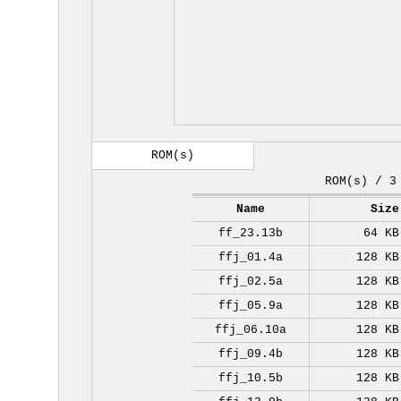
ROM(s)
ROM(s) / 3
Name
Size
ff_23.13b
64 KB
ffj_01.4a
128 KB
ffj_02.5a
128 KB
ffj_05.9a
128 KB
ffj_06.10a
128 KB
ffj_09.4b
128 KB
ffj_10.5b
128 KB