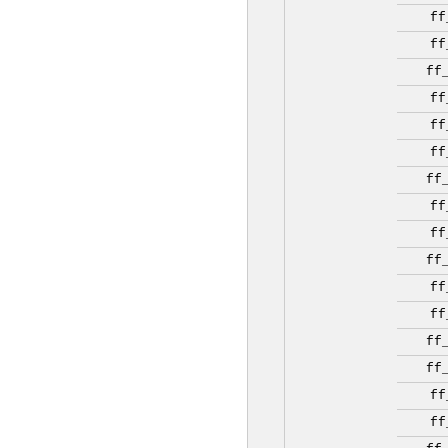
ff
ff
ff
ff
ff
ff
ff
ff
ff
ff
ff
ff
ff
ff
ff
ff