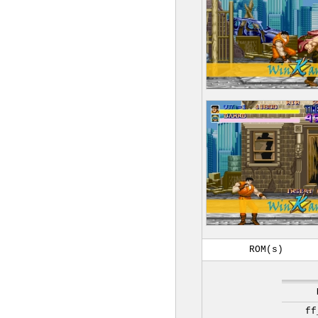
ROM(s)
ff