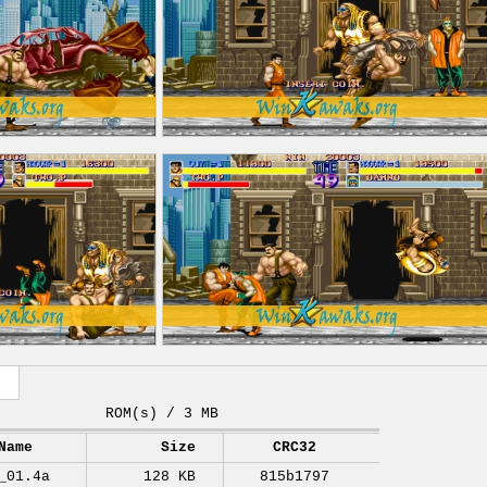
ROM(s) / 3 MB
Name
Size
CRC32
_01.4a
128 KB
815b1797