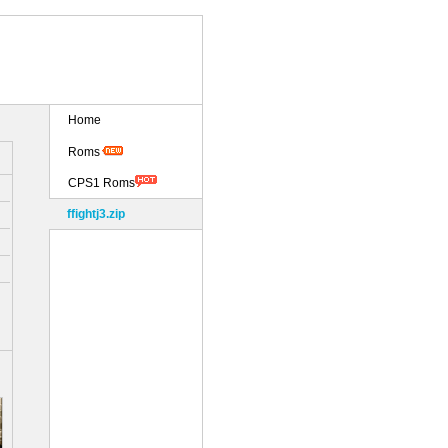
Home
Roms
CPS1 Roms
ffightj3.zip