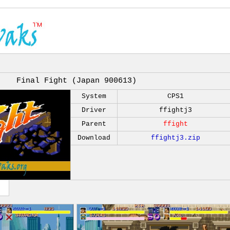
Final Fight (Japan 900613)
System
CPS1
Driver
ffightj3
Parent
ffight
Download
ffightj3.zip