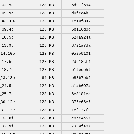
_02.5a
128 KB
5d91f694
_05.9a
128 KB
d0fcd4b5
_06.10a
128 KB
1c18f042
_09.4b
128 KB
5b116d0d
_10.5b
128 KB
624a924a
_13.9b
128 KB
8721a7da
_14.10b
128 KB
0a2e9101
_17.5c
128 KB
2dc18cf4
_18.7c
128 KB
b19ede59
_23.13b
64 KB
b8367eb5
_24.5e
128 KB
a1ab607a
_25.7e
128 KB
6e8181ea
_30.12c
128 KB
375c66e7
_31.13c
128 KB
1ef137f9
_32.8f
128 KB
c8bc4a57
_33.9f
128 KB
7369fa07