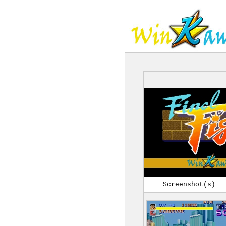
Screenshot(s)