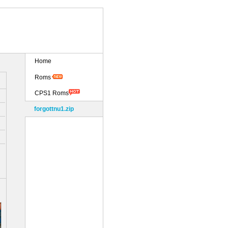
Home
Roms
CPS1 Roms
forgottnu1.zip