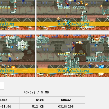
ROM(s) / 5 MB
Name
Size
CRC32
-01.9d
512 KB
0318f298