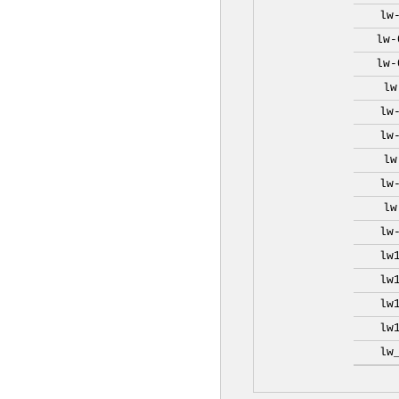
lw
lw-
lw-
lw
lw
lw
lw
lw
lw
lw
lw
lw
lw
lw
lw