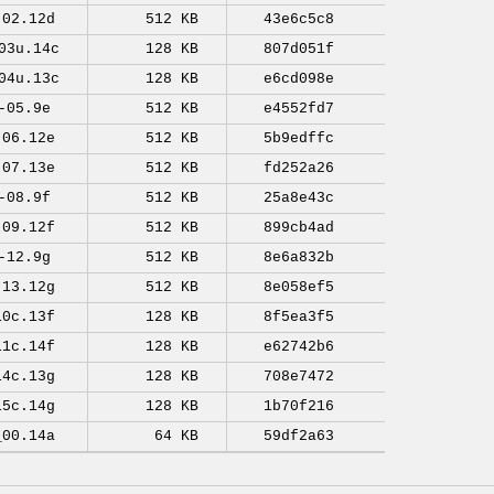
-02.12d
512 KB
43e6c5c8
03u.14c
128 KB
807d051f
04u.13c
128 KB
e6cd098e
-05.9e
512 KB
e4552fd7
-06.12e
512 KB
5b9edffc
-07.13e
512 KB
fd252a26
-08.9f
512 KB
25a8e43c
-09.12f
512 KB
899cb4ad
-12.9g
512 KB
8e6a832b
-13.12g
512 KB
8e058ef5
10c.13f
128 KB
8f5ea3f5
11c.14f
128 KB
e62742b6
14c.13g
128 KB
708e7472
15c.14g
128 KB
1b70f216
_00.14a
64 KB
59df2a63