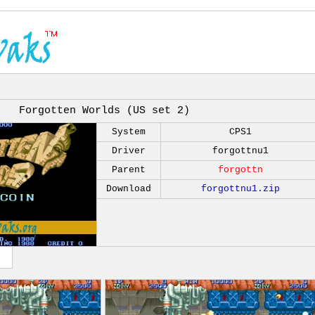
Forgotten Worlds (US set 2)
System
CPS1
Driver
forgottnu1
Parent
forgottn
Download
forgottnu1.zip