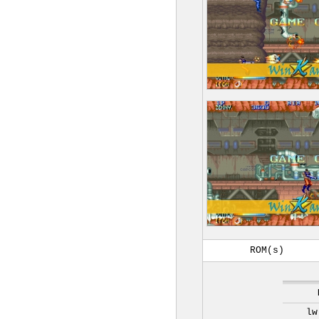
ROM(s)
lw