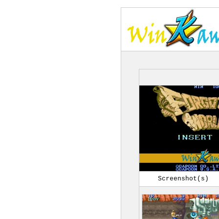
Screenshot(s)