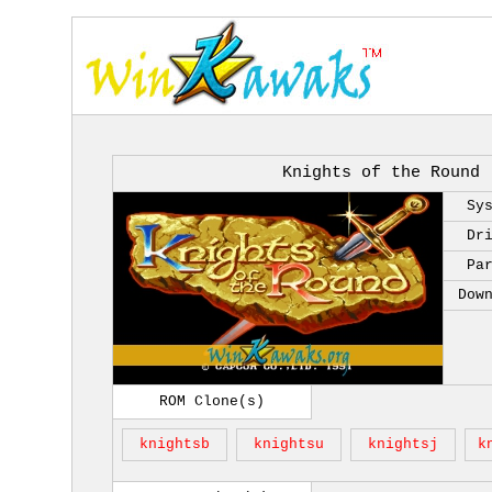
Knights of the Round 
Sy
Dr
Pa
Dow
ROM Clone(s)
knightsb
knightsu
knightsj
k