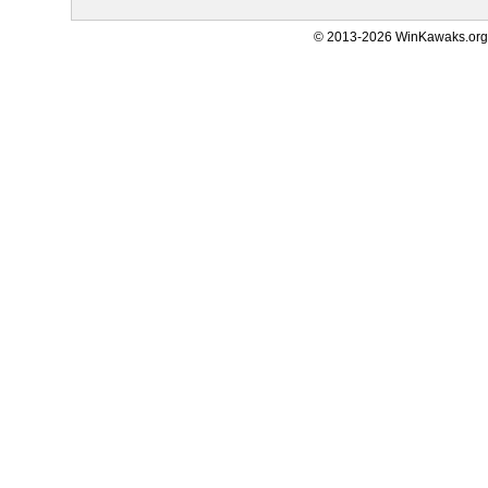
© 2013-2026 WinKawaks.org,