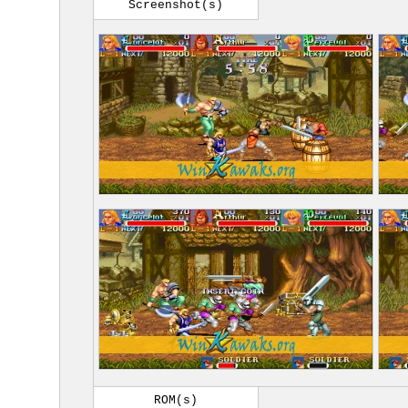
Screenshot(s)
ROM(s)