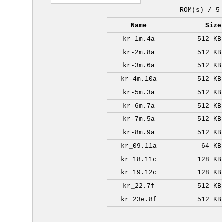
ROM(s) / 5
Name
Size
kr-1m.4a
512 KB
kr-2m.8a
512 KB
kr-3m.6a
512 KB
kr-4m.10a
512 KB
kr-5m.3a
512 KB
kr-6m.7a
512 KB
kr-7m.5a
512 KB
kr-8m.9a
512 KB
kr_09.11a
64 KB
kr_18.11c
128 KB
kr_19.12c
128 KB
kr_22.7f
512 KB
kr_23e.8f
512 KB