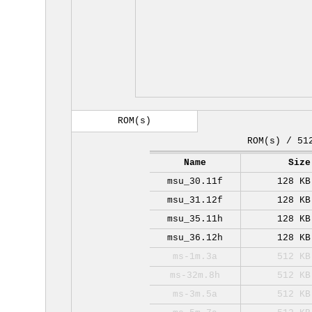
ROM(s)
ROM(s) / 51
Name
Size
msu_30.11f
128 KB
msu_31.12f
128 KB
msu_35.11h
128 KB
msu_36.12h
128 KB
ms-1m.3a
512 KB
ms-32m.8h
512 KB
ms-3m.5a
512 KB