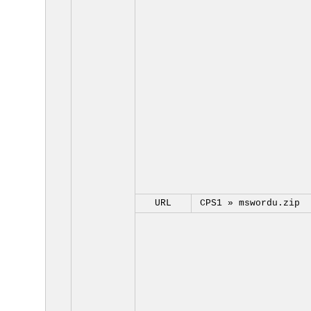
URL
CPS1 »
mswordu.zip