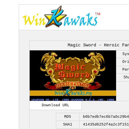
Magic Sword - Heroic Fa
Sy
Dr
Pa
Sh
Download URL
MD5
b0b7edb7ec6b7a0c29b4
SHA1
41435d6252f4a2c3f151