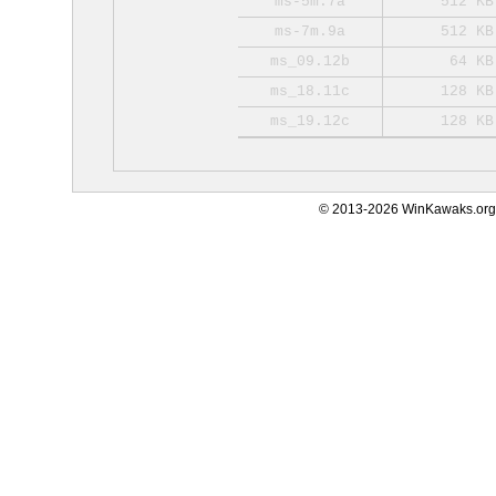
ms-5m.7a
512 KB
ms-7m.9a
512 KB
ms_09.12b
64 KB
ms_18.11c
128 KB
ms_19.12c
128 KB
© 2013-2026 WinKawaks.org,