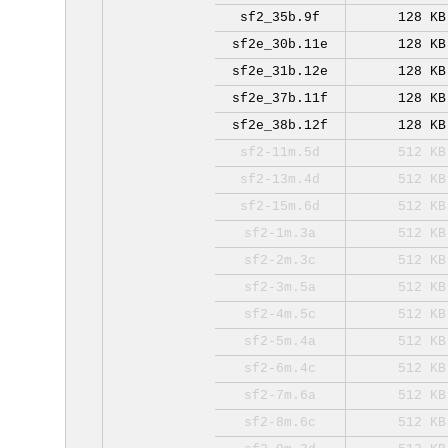
sf2_35b.9f
128 KB
sf2e_30b.11e
128 KB
sf2e_31b.12e
128 KB
sf2e_37b.11f
128 KB
sf2e_38b.12f
128 KB
sf2-11m.5d
512 KB
sf2-13m.4d
512 KB
sf2-15m.6d
512 KB
sf2-1m.3a
512 KB
sf2-2m.3c
512 KB
sf2-3m.5a
512 KB
sf2-4m.5c
512 KB
sf2-5m.4a
512 KB
sf2-6m.4c
512 KB
sf2-7m.6a
512 KB
sf2-8m.6c
512 KB