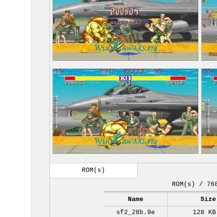
ROM(s)
ROM(s) / 76
Name
Size
sf2_28b.9e
128 KB