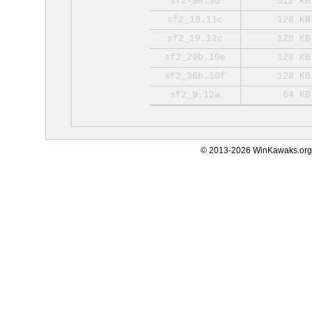
sf2-9m.3d
512 KB
sf2_18.11c
128 KB
sf2_19.12c
128 KB
sf2_29b.10e
128 KB
sf2_36b.10f
128 KB
sf2_9.12a
64 KB
© 2013-2026 WinKawaks.org,