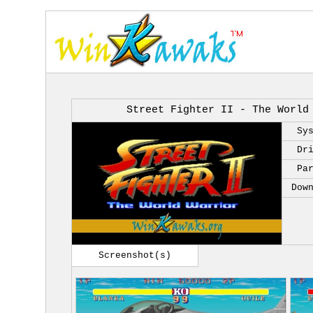
Street Fighter II - The World
Sy
Dr
Pa
Dow
Screenshot(s)