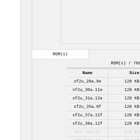
ROM(s)
ROM(s) / 76
Name
Size
sf2u_28a.9e
128 KB
sf2u_30a.11e
128 KB
sf2u_31a.12e
128 KB
sf2u_35a.9f
128 KB
sf2u_37a.11f
128 KB
sf2u_38a.12f
128 KB
sf2-11m.5d
512 KB