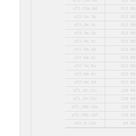
sf2-13m.4d
512 KB
sf2-15m.6d
512 KB
sf2-1m.3a
512 KB
sf2-2m.3c
512 KB
sf2-3m.5a
512 KB
sf2-4m.5c
512 KB
sf2-5m.4a
512 KB
sf2-6m.4c
512 KB
sf2-7m.6a
512 KB
sf2-8m.6c
512 KB
sf2-9m.3d
512 KB
sf2_18.11c
128 KB
sf2_19.12c
128 KB
sf2_29b.10e
128 KB
sf2_36b.10f
128 KB
sf2_9.12a
64 KB