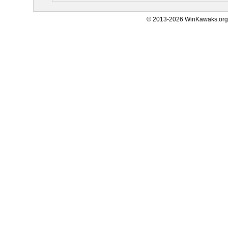
© 2013-2026 WinKawaks.org,