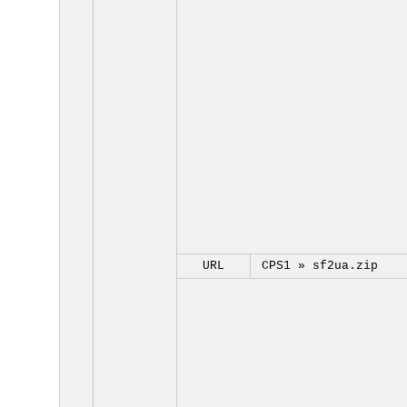
URL
CPS1 »
sf2ua.zip