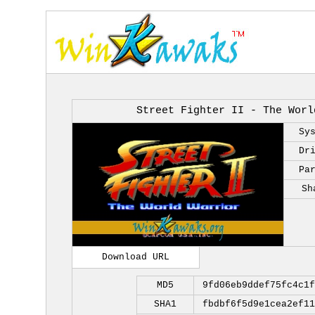
Street Fighter II - The Worl
Sy
Dr
Pa
Sh
Download URL
MD5
9fd06eb9ddef75fc4c1f
SHA1
fbdbf6f5d9e1cea2ef11