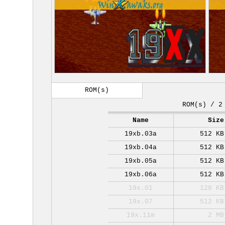
ROM(s)
ROM(s) / 2
Name
Size
19xb.03a
512 KB
19xb.04a
512 KB
19xb.05a
512 KB
19xb.06a
512 KB
19x.01
128 KB
19x.07
512 KB
19x.11m
2 MB