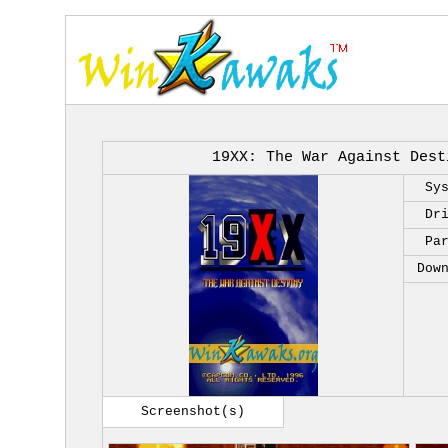
19XX: The War Against Dest
Sy
Dr
Pa
Dow
Screenshot(s)