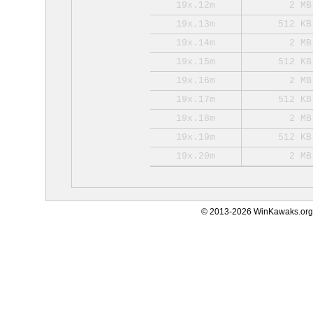
19x.12m
2 MB
19x.13m
512 KB
19x.14m
2 MB
19x.15m
512 KB
19x.16m
2 MB
19x.17m
512 KB
19x.18m
2 MB
19x.19m
512 KB
19x.20m
2 MB
© 2013-2026 WinKawaks.org,