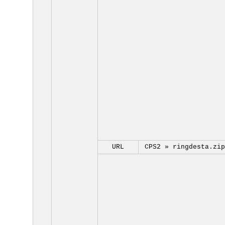
URL
CPS2 »
ringdesta.zip