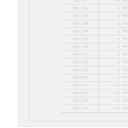
smb.08
512 KB
smb.11m
2 MB
smb.12m
2 MB
smb.13m
2 MB
smb.14m
2 MB
smb.15m
2 MB
smb.16m
2 MB
smb.17m
2 MB
smb.18m
2 MB
smb.19m
2 MB
smb.20m
2 MB
smb.21m
512 KB
smb.23m
512 KB
smb.25m
512 KB
smb.27m
512 KB