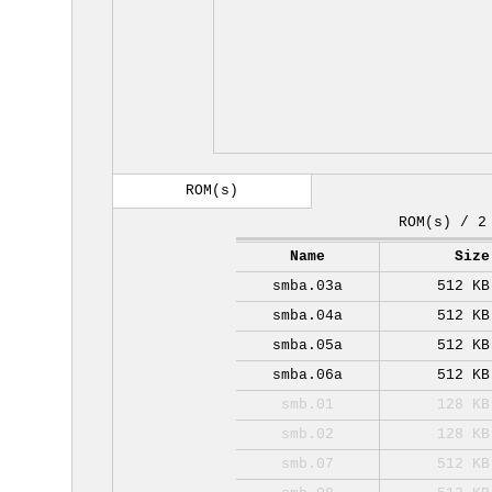
ROM(s)
ROM(s) / 2
Name
Size
smba.03a
512 KB
smba.04a
512 KB
smba.05a
512 KB
smba.06a
512 KB
smb.01
128 KB
smb.02
128 KB
smb.07
512 KB