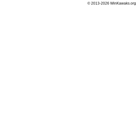
© 2013-2026 WinKawaks.org,