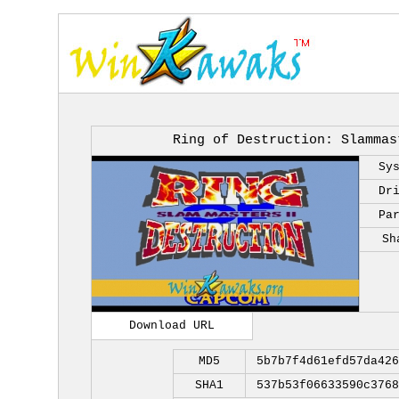
Ring of Destruction: Slammas
Sy
Dr
Pa
Sh
Download URL
MD5
5b7b7f4d61efd57da426
SHA1
537b53f06633590c3768