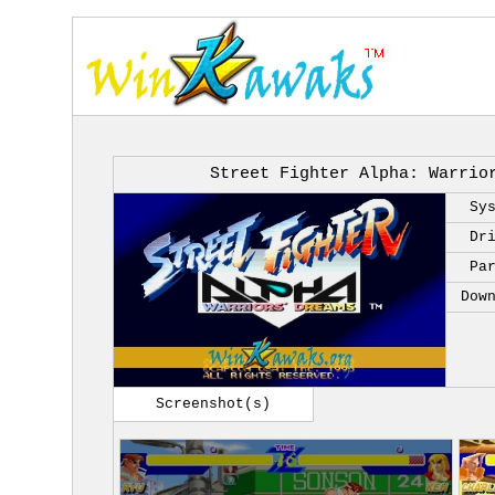
Street Fighter Alpha: Warrio
Sy
Dr
Pa
Dow
Screenshot(s)