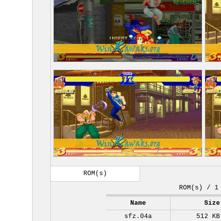
ROM(s)
ROM(s) / 1
Name
Size
sfz.04a
512 KB