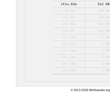
sfzu.03a
512 KB
sfz.01
128 KB
sfz.02
128 KB
sfz.05a
512 KB
sfz.06
512 KB
sfz.11m
2 MB
sfz.12m
2 MB
sfz.14m
2 MB
sfz.16m
2 MB
sfz.18m
2 MB
sfz.20m
2 MB
© 2013-2026 WinKawaks.org,