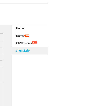
Home
Roms
CPS2 Roms
vhunt2.zip