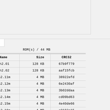
ROM(s) / 44 MB
Name
Size
CRC32
h2.01
128 KB
67b9f779
h2.02
128 KB
aaf15fcb
h2.11m
4 MB
38922efd
h2.12m
4 MB
6e2430af
h2.13m
4 MB
3b02ddaa
h2.14m
4 MB
cd09bd63
h2.15m
4 MB
4e40de66