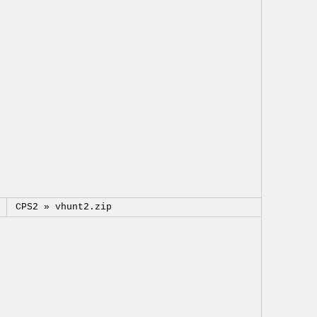
CPS2 »
vhunt2.zip