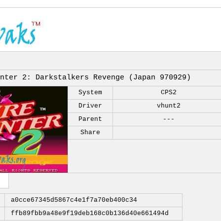
nter 2: Darkstalkers Revenge (Japan 970929)
System
CPS2
Driver
vhunt2
Parent
---
Share
a0cce67345d5867c4e1f7a70eb400c34
ffb89fbb9a48e9f19deb168c0b136d40e661494d