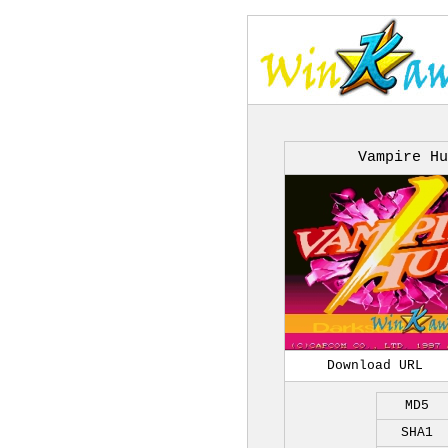
Vampire Hu
Download URL
MD5
SHA1