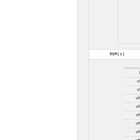
ROM(s)
v
v
v
v
v
v
v