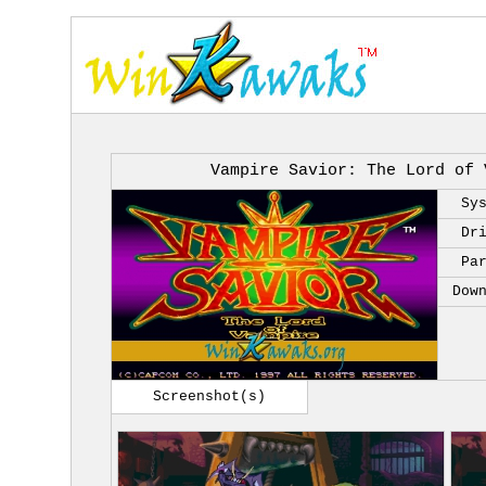
Vampire Savior: The Lord of 
Sy
Dr
Pa
Dow
Screenshot(s)