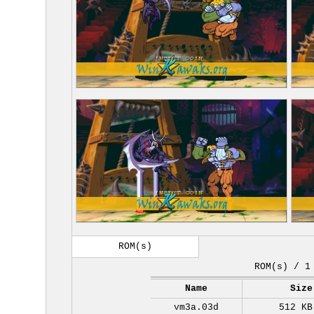
ROM(s)
ROM(s) / 1
Name
Size
vm3a.03d
512 KB