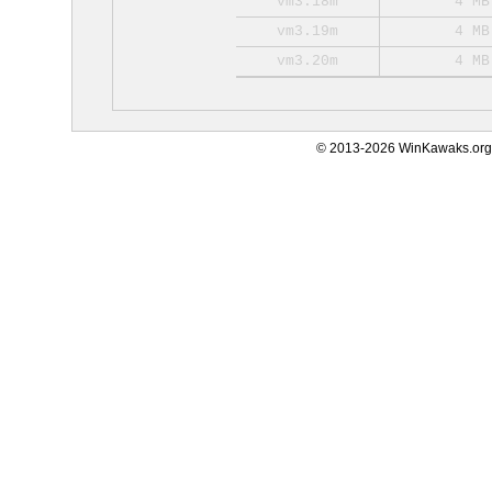
vm3.18m
4 MB
vm3.19m
4 MB
vm3.20m
4 MB
© 2013-2026 WinKawaks.org,