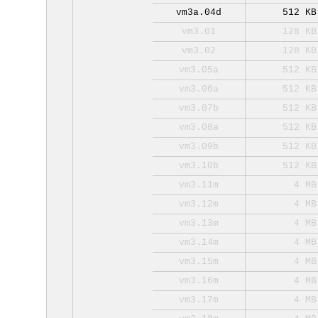
vm3a.04d
512 KB
vm3.01
128 KB
vm3.02
128 KB
vm3.05a
512 KB
vm3.06a
512 KB
vm3.07b
512 KB
vm3.08a
512 KB
vm3.09b
512 KB
vm3.10b
512 KB
vm3.11m
4 MB
vm3.12m
4 MB
vm3.13m
4 MB
vm3.14m
4 MB
vm3.15m
4 MB
vm3.16m
4 MB
vm3.17m
4 MB