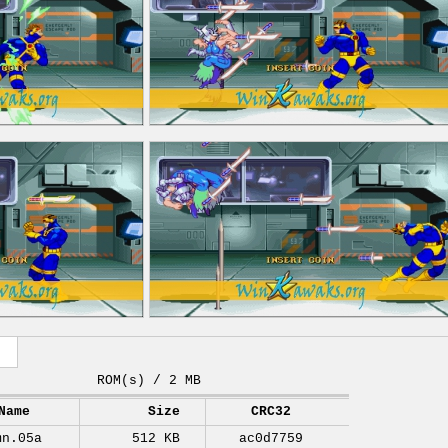
ROM(s) / 2 MB
Name
Size
CRC32
mn.05a
512 KB
ac0d7759