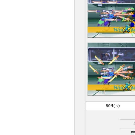
ROM(s)
x