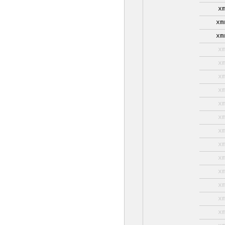
x
xm
xm
x
x
x
x
x
x
x
x
x
x
x
x
x