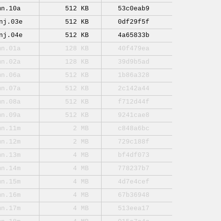
mn.10a
512 KB
53c0eab9
nj.03e
512 KB
0df29f5f
nj.04e
512 KB
4a65833b
mn.01a
128 KB
40f479ea
mn.02a
128 KB
39d9b5ad
mn.06a
512 KB
1b86a328
mn.07a
512 KB
2c142a44
mn.08a
512 KB
f712d44f
mn.09a
512 KB
9241cae8
mn.11m
2 MB
c848a6bc
mn.12m
2 MB
729c188f
mn.13m
4 MB
bf4df073
mn.14m
4 MB
778237b7
mn.15m
4 MB
4d7e4cef
mn.16m
4 MB
67b36948
mn.17m
4 MB
513eea17