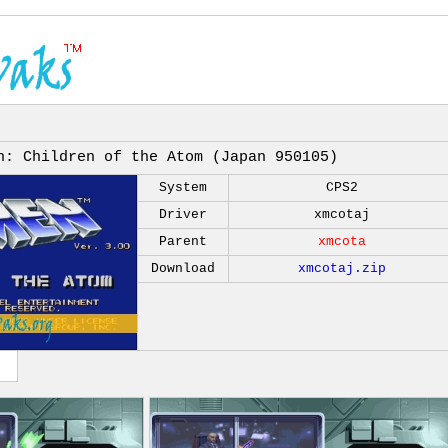
n: Children of the Atom (Japan 950105)
System
CPS2
Driver
xmcotaj
Parent
xmcota
Download
xmcotaj.zip