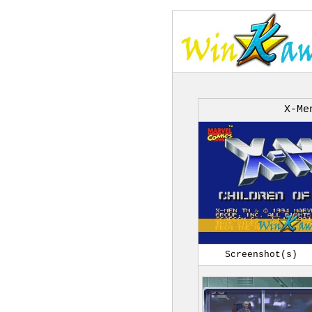
X-Me
Screenshot(s)