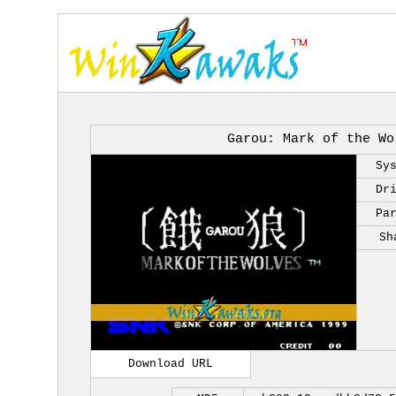
Garou: Mark of the Wo
Sy
Dr
Pa
Sh
Download URL