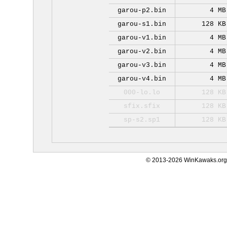
garou-p2.bin
4 MB
garou-s1.bin
128 KB
garou-v1.bin
4 MB
garou-v2.bin
4 MB
garou-v3.bin
4 MB
garou-v4.bin
4 MB
000-lo.lo
128 KB
sfix.sfix
128 KB
sp-s2.sp1
128 KB
© 2013-2026 WinKawaks.org,