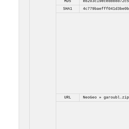
MD5
eb203c19ecedbb8d72c5
SHA1
4c779baefff041d3be0b
URL
NeoGeo »
garoubl.zip