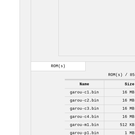
ROM(s)
ROM(s) / 85
Name
Size
garou-c1.bin
16 MB
garou-c2.bin
16 MB
garou-c3.bin
16 MB
garou-c4.bin
16 MB
garou-m1.bin
512 KB
garou-p1.bin
1 MB