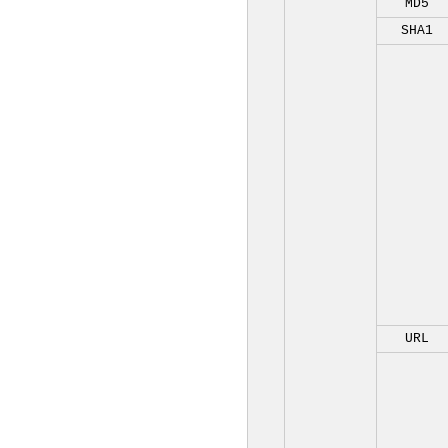
MD5
SHA1
URL