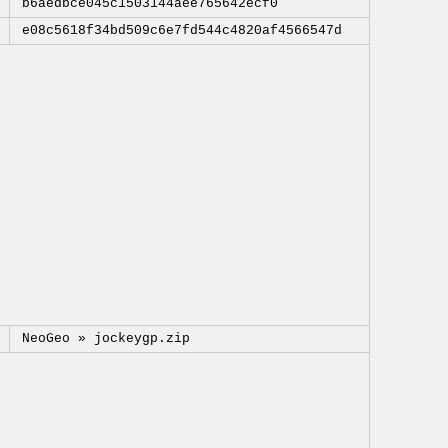
b6aedbce045c1503144aee765642ecf0
e08c5618f34bd509c6e7fd544c4820af4566547d
NeoGeo »
jockeygp.zip