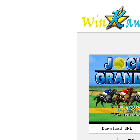
Download URL