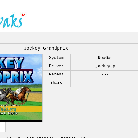
Jockey Grandprix
System
NeoGeo
Driver
jockeygp
Parent
---
Share