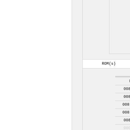
ROM(s)
00
00
008
008
00
00