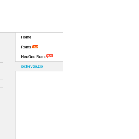
Home
Roms
NeoGeo Roms
jockeygp.zip