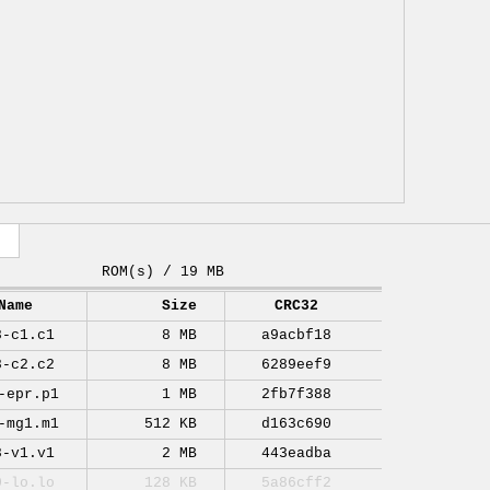
ROM(s) / 19 MB
Name
Size
CRC32
8-c1.c1
8 MB
a9acbf18
8-c2.c2
8 MB
6289eef9
-epr.p1
1 MB
2fb7f388
-mg1.m1
512 KB
d163c690
8-v1.v1
2 MB
443eadba
0-lo.lo
128 KB
5a86cff2