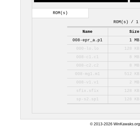
ROM(s)
ROM(s) / 1
Name
Size
008-epr_a.p1
1 MB
000-lo.lo
128 KB
008-c1.c1
8 MB
008-c2.c2
8 MB
008-mg1.m1
512 KB
008-v1.v1
2 MB
sfix.sfix
128 KB
sp-s2.sp1
128 KB
© 2013-2026 WinKawaks.org,