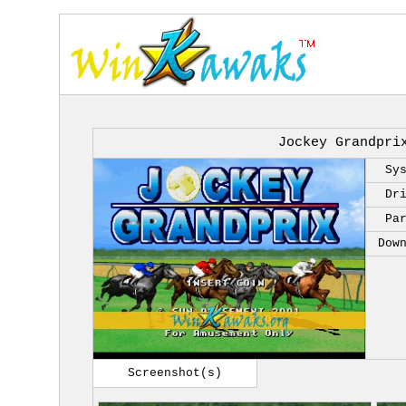
Jockey Grandpri
Sy
Dr
Pa
Dow
Screenshot(s)