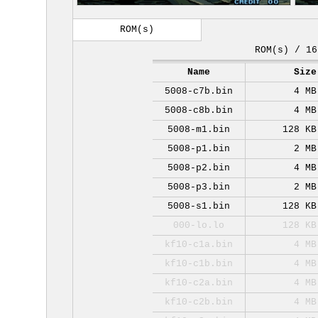
ROM(s)
ROM(s) / 16
Name
Size
5008-c7b.bin
4 MB
5008-c8b.bin
4 MB
5008-m1.bin
128 KB
5008-p1.bin
2 MB
5008-p2.bin
4 MB
5008-p3.bin
2 MB
5008-s1.bin
128 KB
000-lo.lo
128 KB
kf10-c1a.bin
4 MB
kf10-c1b.bin
4 MB
kf10-c2a.bin
4 MB
kf10-c2b.bin
4 MB