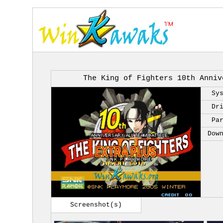
The King of Fighters 10th Anniv
Sy
Dr
Pa
Dow
Screenshot(s)