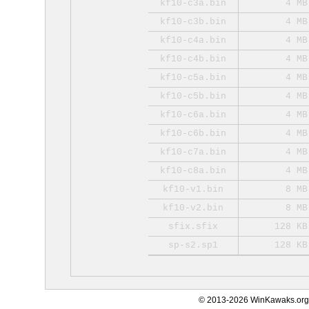
kf10-c3a.bin
4 MB
kf10-c3b.bin
4 MB
kf10-c4a.bin
4 MB
kf10-c4b.bin
4 MB
kf10-c5a.bin
4 MB
kf10-c5b.bin
4 MB
kf10-c6a.bin
4 MB
kf10-c6b.bin
4 MB
kf10-c7a.bin
4 MB
kf10-c8a.bin
4 MB
kf10-v1.bin
8 MB
kf10-v2.bin
8 MB
sfix.sfix
128 KB
sp-s2.sp1
128 KB
© 2013-2026 WinKawaks.org,