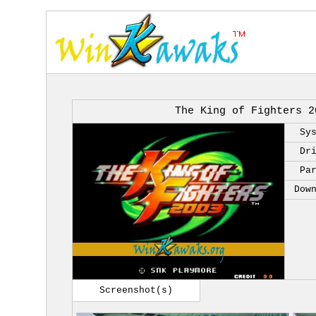
The King of Fighters 2
Sy
Dr
Pa
Dow
Screenshot(s)