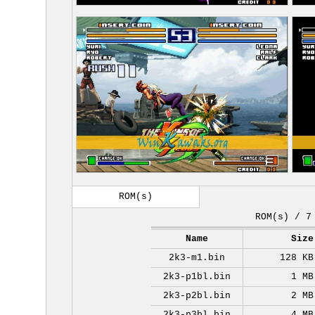
ROM(s)
ROM(s) / 7
Name
Size
2k3-m1.bin
128 KB
2k3-p1bl.bin
1 MB
2k3-p2bl.bin
2 MB
2k3-p3bl.bin
4 MB