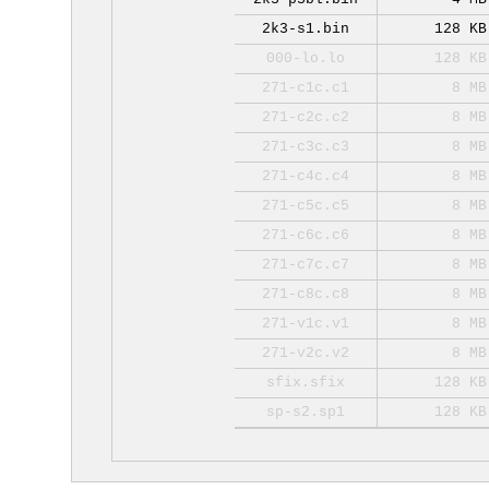
2k3-s1.bin
128 KB
000-lo.lo
128 KB
271-c1c.c1
8 MB
271-c2c.c2
8 MB
271-c3c.c3
8 MB
271-c4c.c4
8 MB
271-c5c.c5
8 MB
271-c6c.c6
8 MB
271-c7c.c7
8 MB
271-c8c.c8
8 MB
271-v1c.v1
8 MB
271-v2c.v2
8 MB
sfix.sfix
128 KB
sp-s2.sp1
128 KB