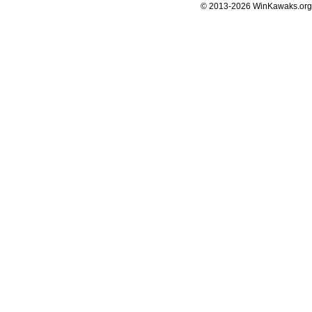
© 2013-2026 WinKawaks.org,