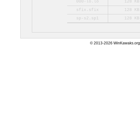
000-lo.lo
128 KB
sfix.sfix
128 KB
sp-s2.sp1
128 KB
© 2013-2026 WinKawaks.org,