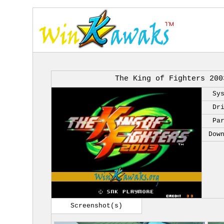
The King of Fighters 200
Sy
Dr
Pa
Dow
Screenshot(s)