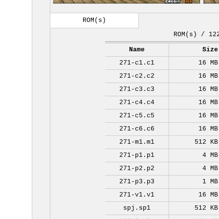
ROM(s)
ROM(s) / 12
Name
Size
271-c1.c1
16 MB
271-c2.c2
16 MB
271-c3.c3
16 MB
271-c4.c4
16 MB
271-c5.c5
16 MB
271-c6.c6
16 MB
271-m1.m1
512 KB
271-p1.p1
4 MB
271-p2.p2
4 MB
271-p3.p3
1 MB
271-v1.v1
16 MB
spj.sp1
512 KB