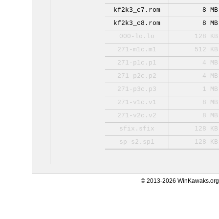
kf2k3_c7.rom
8 MB
kf2k3_c8.rom
8 MB
000-lo.lo
128 KB
271-m1c.m1
512 KB
271-p1c.p1
4 MB
271-p2c.p2
4 MB
271-p3c.p3
1 MB
271-v1c.v1
8 MB
271-v2c.v2
8 MB
sfix.sfix
128 KB
sp-s2.sp1
128 KB
© 2013-2026 WinKawaks.org,