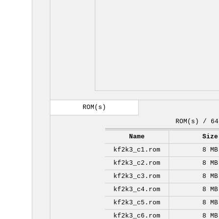
ROM(s)
ROM(s) / 64
Name
Size
kf2k3_c1.rom
8 MB
kf2k3_c2.rom
8 MB
kf2k3_c3.rom
8 MB
kf2k3_c4.rom
8 MB
kf2k3_c5.rom
8 MB
kf2k3_c6.rom
8 MB