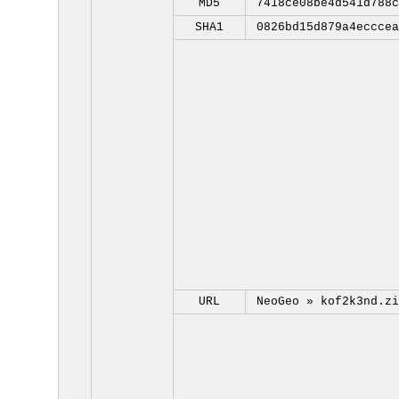
MD5
7418ce08be4d541d788c
SHA1
0826bd15d879a4ecccea
URL
NeoGeo »
kof2k3nd.zi