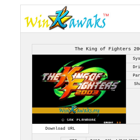
The King of Fighters 20
Sy
Dr
Pa
Sh
Download URL