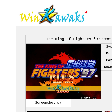
The King of Fighters '97 Oros
Sy
Dr
Pa
Dow
Screenshot(s)