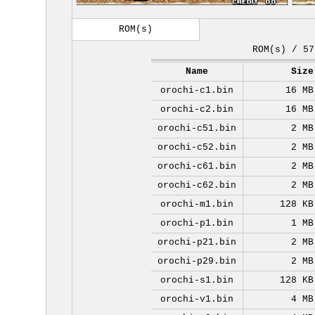
ROM(s)
ROM(s) / 57
Name
Size
orochi-c1.bin
16 MB
orochi-c2.bin
16 MB
orochi-c51.bin
2 MB
orochi-c52.bin
2 MB
orochi-c61.bin
2 MB
orochi-c62.bin
2 MB
orochi-m1.bin
128 KB
orochi-p1.bin
1 MB
orochi-p21.bin
2 MB
orochi-p29.bin
2 MB
orochi-s1.bin
128 KB
orochi-v1.bin
4 MB