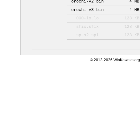
orochi-v2.bin
4 MB
orochi-v3.bin
4 MB
000-lo.lo
128 KB
sfix.sfix
128 KB
sp-s2.sp1
128 KB
© 2013-2026 WinKawaks.org,