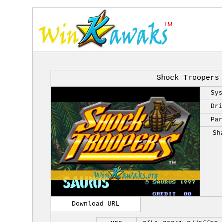
Shock Troopers
Sy
Dr
Pa
Sh
Download URL