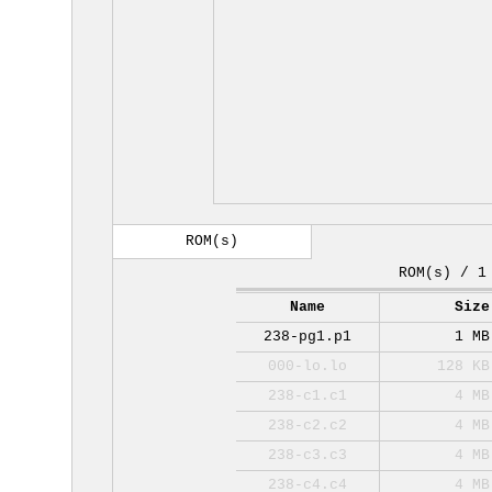
ROM(s)
ROM(s) / 1
Name
Size
238-pg1.p1
1 MB
000-lo.lo
128 KB
238-c1.c1
4 MB
238-c2.c2
4 MB
238-c3.c3
4 MB
238-c4.c4
4 MB