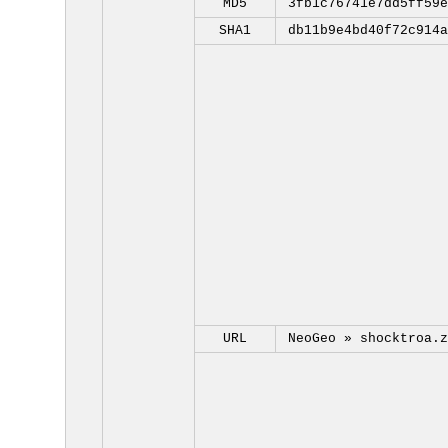
MD5
3fb1c76741e7dd5ff59e
SHA1
db11b9e4bd40f72c914a
URL
NeoGeo »
shocktroa.z