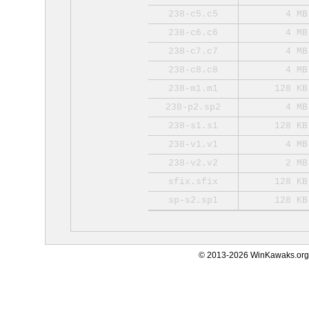
238-c5.c5
4 MB
238-c6.c6
4 MB
238-c7.c7
4 MB
238-c8.c8
4 MB
238-m1.m1
128 KB
238-p2.sp2
4 MB
238-s1.s1
128 KB
238-v1.v1
4 MB
238-v2.v2
2 MB
sfix.sfix
128 KB
sp-s2.sp1
128 KB
© 2013-2026 WinKawaks.org,