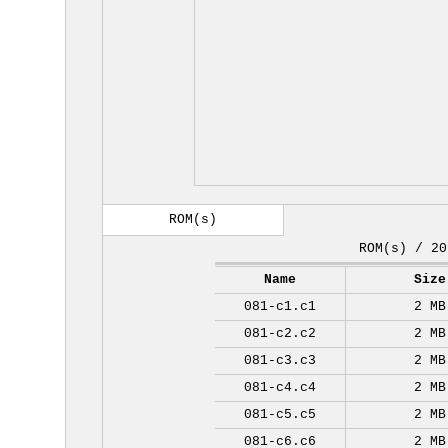
ROM(s)
ROM(s) / 20
Name
Size
081-c1.c1
2 MB
081-c2.c2
2 MB
081-c3.c3
2 MB
081-c4.c4
2 MB
081-c5.c5
2 MB
081-c6.c6
2 MB