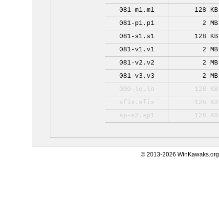
081-m1.m1
128 KB
081-p1.p1
2 MB
081-s1.s1
128 KB
081-v1.v1
2 MB
081-v2.v2
2 MB
081-v3.v3
2 MB
000-lo.lo
128 KB
sfix.sfix
128 KB
sp-s2.sp1
128 KB
© 2013-2026 WinKawaks.org,