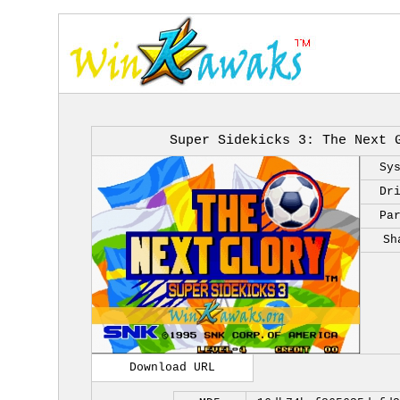
Super Sidekicks 3: The Next 
Sy
Dr
Pa
Sh
Download URL