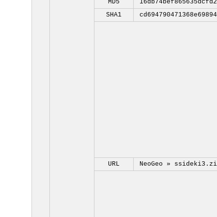
MD5
16db74bef865635dcfd2
SHA1
cd694790471368e69894
URL
NeoGeo »
ssideki3.zi