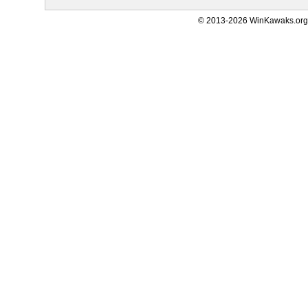
© 2013-2026 WinKawaks.org,