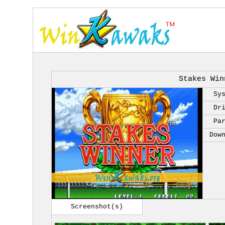
Stakes Win
Sy
Dr
Pa
Dow
Screenshot(s)