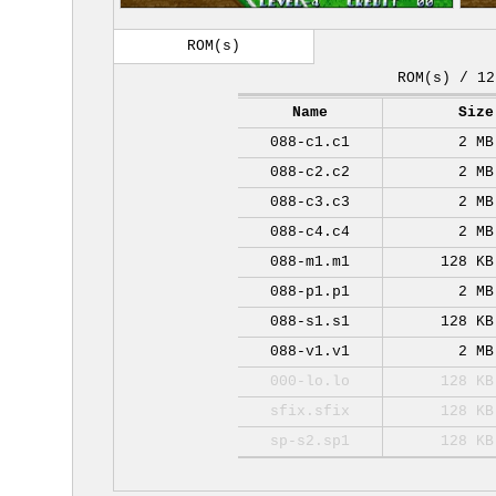
ROM(s)
ROM(s) / 12
Name
Size
088-c1.c1
2 MB
088-c2.c2
2 MB
088-c3.c3
2 MB
088-c4.c4
2 MB
088-m1.m1
128 KB
088-p1.p1
2 MB
088-s1.s1
128 KB
088-v1.v1
2 MB
000-lo.lo
128 KB
sfix.sfix
128 KB
sp-s2.sp1
128 KB