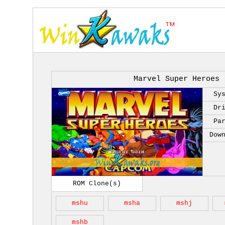
Marvel Super Heroes 
Sy
Dr
Pa
Dow
ROM Clone(s)
mshu
msha
mshj
mshb