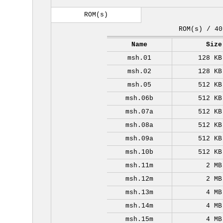
ROM(s)
ROM(s) / 40
Name
Size
msh.01
128 KB
msh.02
128 KB
msh.05
512 KB
msh.06b
512 KB
msh.07a
512 KB
msh.08a
512 KB
msh.09a
512 KB
msh.10b
512 KB
msh.11m
2 MB
msh.12m
2 MB
msh.13m
4 MB
msh.14m
4 MB
msh.15m
4 MB