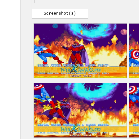
Screenshot(s)