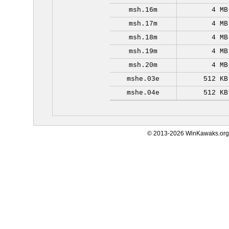
msh.16m
4 MB
msh.17m
4 MB
msh.18m
4 MB
msh.19m
4 MB
msh.20m
4 MB
mshe.03e
512 KB
mshe.04e
512 KB
© 2013-2026 WinKawaks.org,