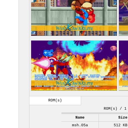
ROM(s)
ROM(s) / 1
Name
Size
msh.05a
512 KB