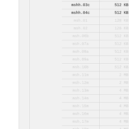
mshh.03c
512 KB
mshh.04c
512 KB
msh.01
128 KB
msh.02
128 KB
msh.06b
512 KB
msh.07a
512 KB
msh.08a
512 KB
msh.09a
512 KB
msh.10b
512 KB
msh.11m
2 MB
msh.12m
2 MB
msh.13m
4 MB
msh.14m
4 MB
msh.15m
4 MB
msh.16m
4 MB
msh.17m
4 MB