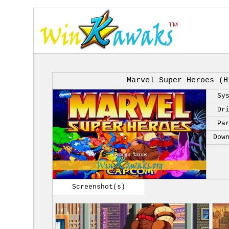
Marvel Super Heroes (H
Sy
Dr
Pa
Dow
Screenshot(s)