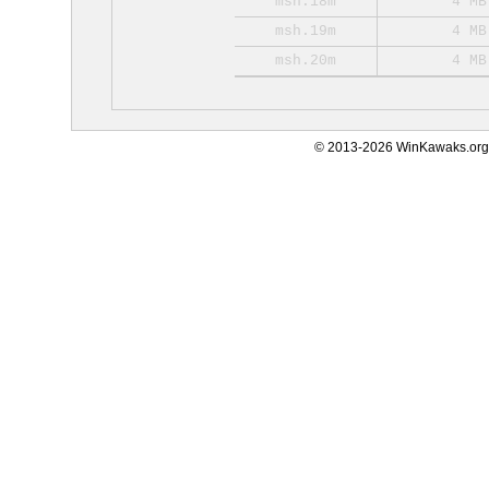
msh.18m
4 MB
msh.19m
4 MB
msh.20m
4 MB
© 2013-2026 WinKawaks.org,