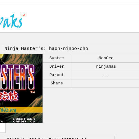
Ninja Master's: haoh-ninpo-cho
System
NeoGeo
Driver
ninjamas
Parent
---
Share