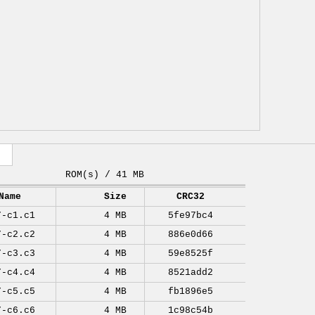
ROM(s) / 41 MB
Name
Size
CRC32
7-c1.c1
4 MB
5fe97bc4
7-c2.c2
4 MB
886e0d66
7-c3.c3
4 MB
59e8525f
7-c4.c4
4 MB
8521add2
7-c5.c5
4 MB
fb1896e5
7-c6.c6
4 MB
1c98c54b