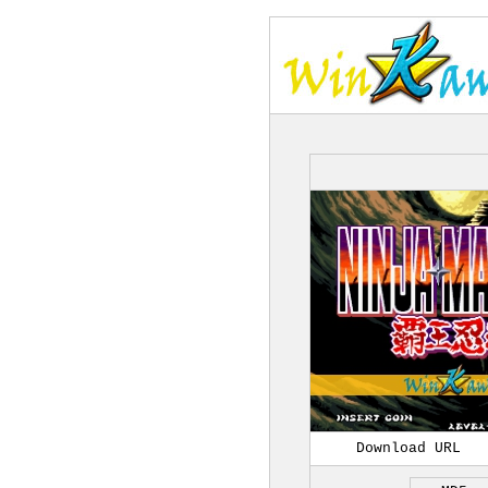
Download URL