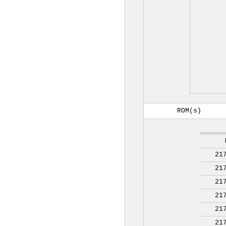
ROM(s)
21
21
21
21
21
21