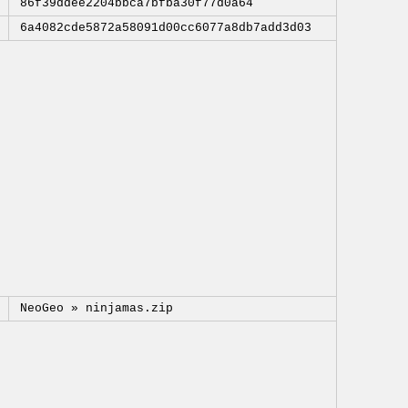
86f39ddee2204bbca7bfba30f77d0a64
6a4082cde5872a58091d00cc6077a8db7add3d03
NeoGeo »
ninjamas.zip