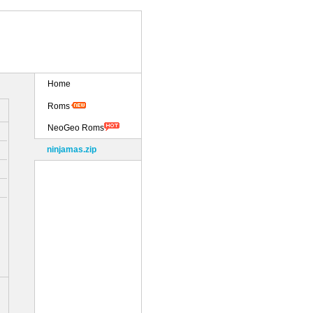
Home
Roms
NeoGeo Roms
ninjamas.zip