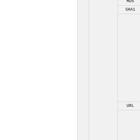
MD5
SHA1
URL